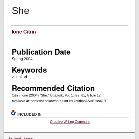
She
Creators
Ione Citrin
Publication Date
Spring 2004
Keywords
visual art
Recommended Citation
Citrin, Ione (2004) "She,"
CutBank
: Vol. 1: Iss. 61, Article 12.
Available at: https://scholarworks.umt.edu/cutbank/vol1/iss61/12
INCLUDED IN
Creative Writing Commons