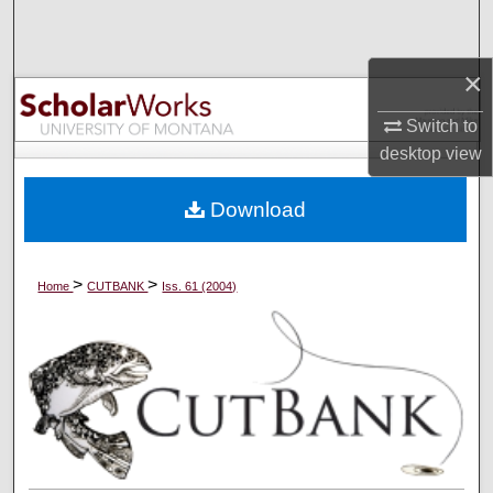
Search
×
Browse Collections
Switch to
My Account
desktop
view
About
Download
Digital Commons Network™
>
>
Home
CUTBANK
Iss. 61 (2004)