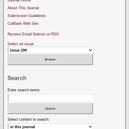
Journal Home
About This Journal
Submission Guidelines
CutBank Web Site
Receive Email Notices or RSS
Select an issue:
Search
Enter search terms:
Select context to search: