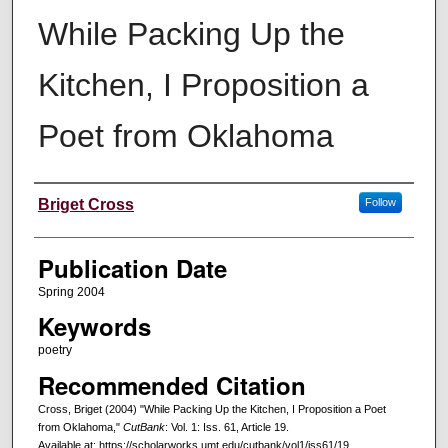
While Packing Up the
Kitchen, I Proposition a
Poet from Oklahoma
Creators
Briget Cross
Follow
Publication Date
Spring 2004
Keywords
poetry
Recommended Citation
Cross, Briget (2004) "While Packing Up the Kitchen, I Proposition a Poet
from Oklahoma,"
CutBank
: Vol. 1: Iss. 61, Article 19.
Available at: https://scholarworks.umt.edu/cutbank/vol1/iss61/19