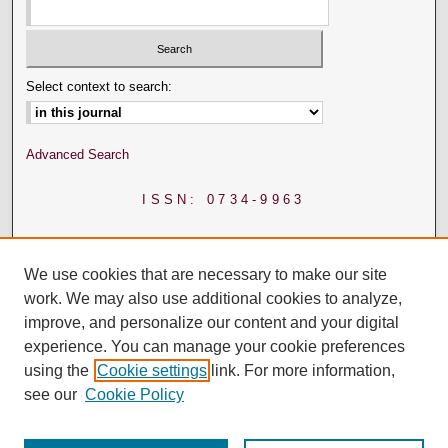
Select context to search:
Advanced Search
ISSN: 0734-9963
We use cookies that are necessary to make our site
work. We may also use additional cookies to analyze,
improve, and personalize our content and your digital
experience. You can manage your cookie preferences
using the
Cookie settings
link. For more information,
see our
Cookie Policy