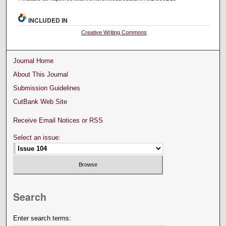
INCLUDED IN
Creative Writing Commons
Journal Home
About This Journal
Submission Guidelines
CutBank Web Site
Receive Email Notices or RSS
Select an issue:
Search
Enter search terms: