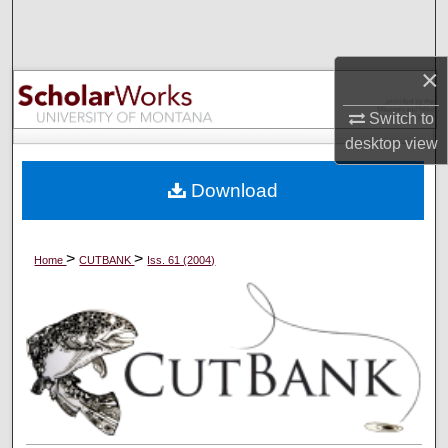
Search
Browse Collections
×
Switch to
My Account
desktop
view
About
Download
Digital Commons Network™
>
>
Home
CUTBANK
Iss. 61 (2004)