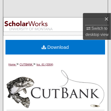
Search
×
Browse Collections
Switch to
My Account
desktop
view
About
Download
Digital Commons Network™
>
>
Home
CUTBANK
Iss. 61 (2004)