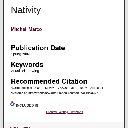
Nativity
Creators
Mitchell Marco
Publication Date
Spring 2004
Keywords
visual art, drawing
Recommended Citation
Marco, Mitchell (2004) "Nativity,"
CutBank
: Vol. 1: Iss. 61, Article 21.
Available at: https://scholarworks.umt.edu/cutbank/vol1/iss61/21
INCLUDED IN
Creative Writing Commons