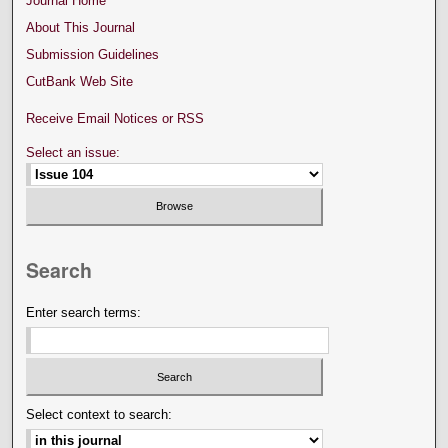
Journal Home
About This Journal
Submission Guidelines
CutBank Web Site
Receive Email Notices or RSS
Select an issue:
Search
Enter search terms:
Select context to search: