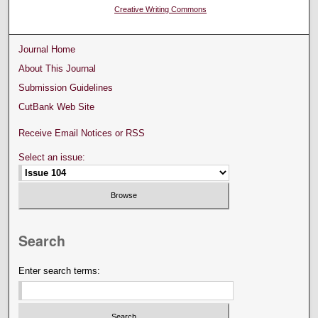
Creative Writing Commons
Journal Home
About This Journal
Submission Guidelines
CutBank Web Site
Receive Email Notices or RSS
Select an issue:
Search
Enter search terms: