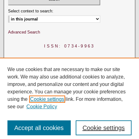
Select context to search:
Advanced Search
ISSN: 0734-9963
We use cookies that are necessary to make our site
work. We may also use additional cookies to analyze,
improve, and personalize our content and your digital
experience. You can manage your cookie preferences
using the
Cookie settings
link. For more information,
see our
Cookie Policy
Accept all cookies
Cookie settings