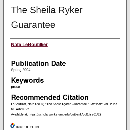
The Sheila Ryker
Guarantee
Creators
Nate LeBoutillier
Publication Date
Spring 2004
Keywords
prose
Recommended Citation
LeBoutillier, Nate (2004) "The Sheila Ryker Guarantee,"
CutBank
: Vol. 1: Iss.
61, Article 22.
Available at: https://scholarworks.umt.edu/cutbank/vol1/iss61/22
INCLUDED IN