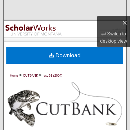
Search
Browse Collections
×
Switch to
My Account
desktop
view
About
Download
Digital Commons Network™
>
>
Home
CUTBANK
Iss. 61 (2004)