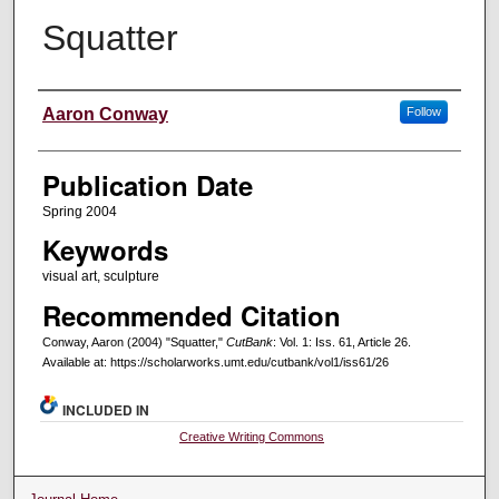
Squatter
Creators
Aaron Conway
Follow
Publication Date
Spring 2004
Keywords
visual art, sculpture
Recommended Citation
Conway, Aaron (2004) "Squatter,"
CutBank
: Vol. 1: Iss. 61, Article 26.
Available at: https://scholarworks.umt.edu/cutbank/vol1/iss61/26
INCLUDED IN
Creative Writing Commons