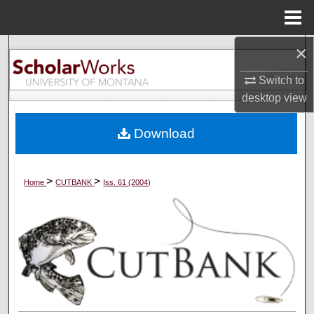
Menu
Home
×
Search
Switch to
Browse Collections
desktop
view
My Account
Download
About
>
>
Home
CUTBANK
Iss. 61 (2004)
Digital Commons Network™