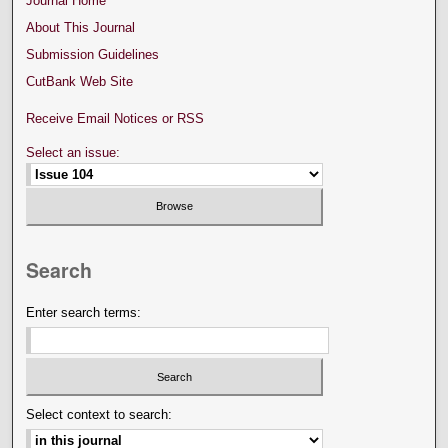
Journal Home
About This Journal
Submission Guidelines
CutBank Web Site
Receive Email Notices or RSS
Select an issue:
Search
Enter search terms:
Select context to search: