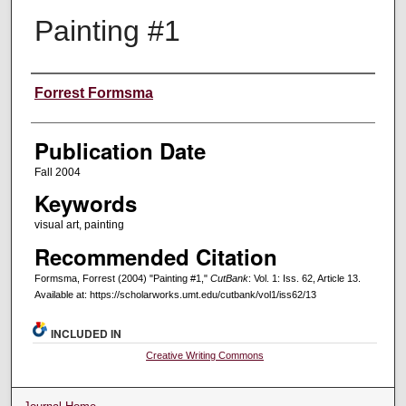
Painting #1
Creators
Forrest Formsma
Publication Date
Fall 2004
Keywords
visual art, painting
Recommended Citation
Formsma, Forrest (2004) "Painting #1,"
CutBank
: Vol. 1: Iss. 62, Article 13.
Available at: https://scholarworks.umt.edu/cutbank/vol1/iss62/13
INCLUDED IN
Creative Writing Commons