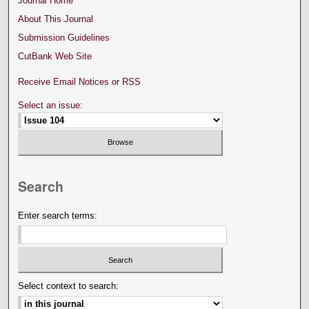
Journal Home
About This Journal
Submission Guidelines
CutBank Web Site
Receive Email Notices or RSS
Select an issue:
Search
Enter search terms:
Select context to search: