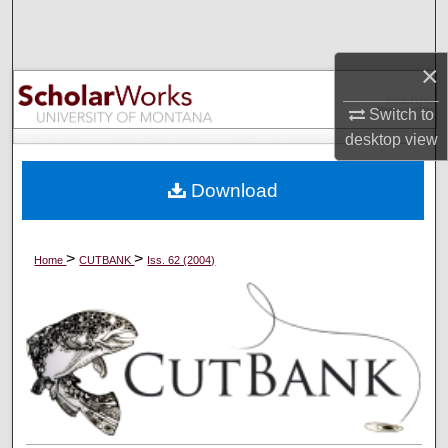
Search
×
Browse Collections
Switch to
My Account
desktop
view
About
Download
Digital Commons Network™
>
>
Home
CUTBANK
Iss. 62 (2004)