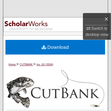
Search
×
Browse Collections
Switch to
My Account
desktop
view
About
Download
Digital Commons Network™
>
>
Home
CUTBANK
Iss. 62 (2004)