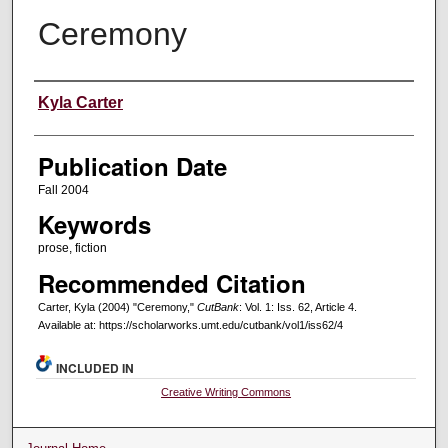
Ceremony
Creators
Kyla Carter
Publication Date
Fall 2004
Keywords
prose, fiction
Recommended Citation
Carter, Kyla (2004) "Ceremony,"
CutBank
: Vol. 1: Iss. 62, Article 4.
Available at: https://scholarworks.umt.edu/cutbank/vol1/iss62/4
INCLUDED IN
Creative Writing Commons