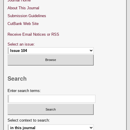
Journal Home
About This Journal
Submission Guidelines
CutBank Web Site
Receive Email Notices or RSS
Select an issue:
Search
Enter search terms:
Select context to search: