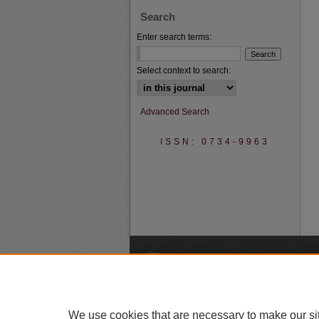
Search
Enter search terms:
Select context to search:
Advanced Search
ISSN: 0734-9963
A
We use cookies that are necessary to make our si