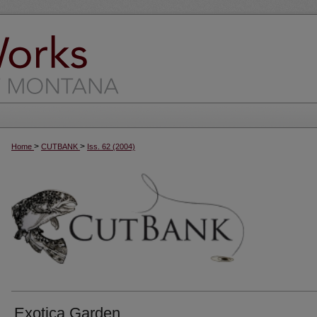
>
>
Home
CUTBANK
Iss. 62 (2004)
Exotica Garden