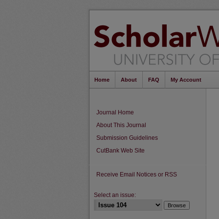
Home
About
FAQ
My Account
Journal Home
About This Journal
Submission Guidelines
CutBank Web Site
Receive Email Notices or RSS
Select an issue: