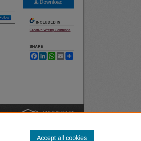
Download
Follow
INCLUDED IN
Creative Writing Commons
SHARE
Facebook
LinkedIn
WhatsApp
Email
Share
nt
Safety
|
Accept all cookies