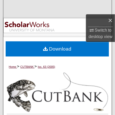
Search
Browse Collections
×
Switch to
My Account
desktop
view
About
Download
Digital Commons Network™
>
>
Home
CUTBANK
Iss. 63 (2005)