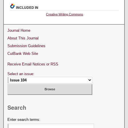
INCLUDED IN
Creative Writing Commons
Journal Home
About This Journal
Submission Guidelines
CutBank Web Site
Receive Email Notices or RSS
Select an issue:
Search
Enter search terms: