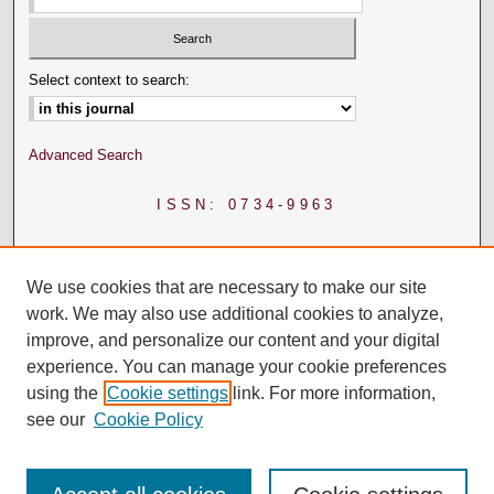
Select context to search:
Advanced Search
ISSN: 0734-9963
We use cookies that are necessary to make our site
work. We may also use additional cookies to analyze,
improve, and personalize our content and your digital
experience. You can manage your cookie preferences
using the
Cookie settings
link. For more information,
see our
Cookie Policy