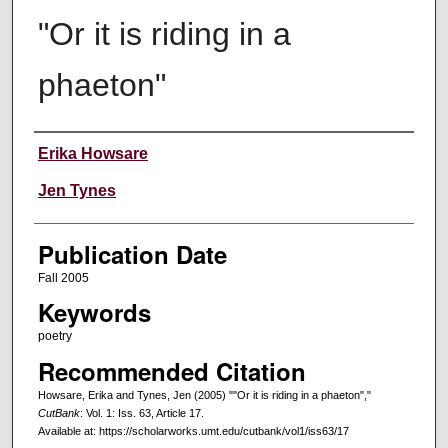
"Or it is riding in a
phaeton"
Creators
Erika Howsare
Jen Tynes
Publication Date
Fall 2005
Keywords
poetry
Recommended Citation
Howsare, Erika and Tynes, Jen (2005) ""Or it is riding in a phaeton","
CutBank
: Vol. 1: Iss. 63, Article 17.
Available at: https://scholarworks.umt.edu/cutbank/vol1/iss63/17