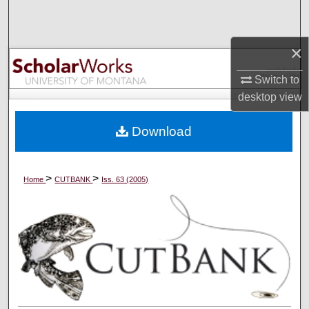
Search
×
Browse Collections
Switch to
My Account
desktop
view
About
Download
Digital Commons Network™
>
>
Home
CUTBANK
Iss. 63 (2005)