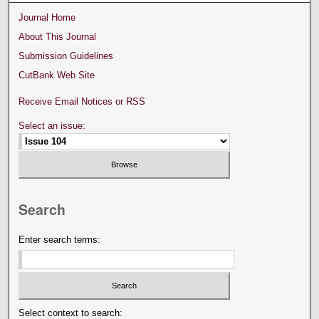
Journal Home
About This Journal
Submission Guidelines
CutBank Web Site
Receive Email Notices or RSS
Select an issue:
Search
Enter search terms:
Select context to search: