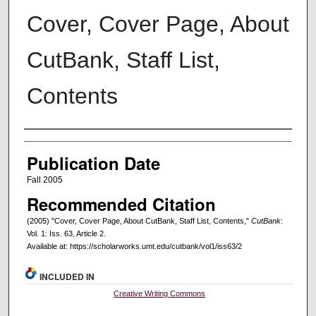
Cover, Cover Page, About
CutBank, Staff List,
Contents
Creators
Publication Date
Fall 2005
Recommended Citation
(2005) "Cover, Cover Page, About CutBank, Staff List, Contents,"
CutBank
:
Vol. 1: Iss. 63, Article 2.
Available at: https://scholarworks.umt.edu/cutbank/vol1/iss63/2
INCLUDED IN
Creative Writing Commons