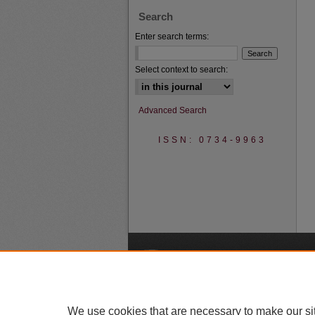
Search
Enter search terms:
Select context to search:
Advanced Search
ISSN: 0734-9963
A
We use cookies that are necessary to make our si