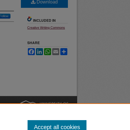
Download
Follow
INCLUDED IN
Creative Writing Commons
SHARE
Facebook
LinkedIn
WhatsApp
Email
Share
nt
Safety
|
Accept all cookies