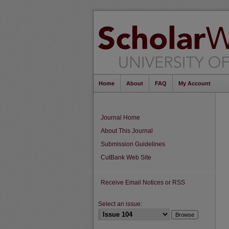
Home
About
FAQ
My Account
Journal Home
About This Journal
Submission Guidelines
CutBank Web Site
Receive Email Notices or RSS
Select an issue: