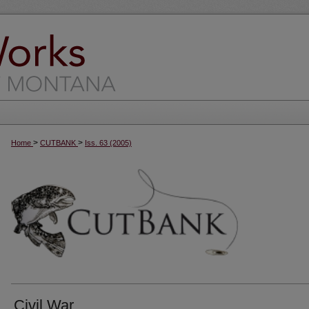
>
>
Home
CUTBANK
Iss. 63 (2005)
Civil War