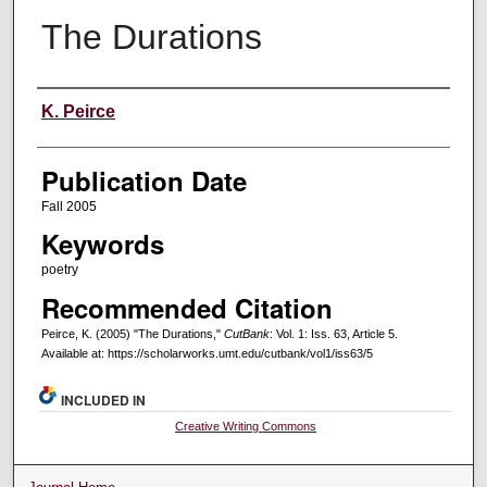
The Durations
Creators
K. Peirce
Publication Date
Fall 2005
Keywords
poetry
Recommended Citation
Peirce, K. (2005) "The Durations,"
CutBank
: Vol. 1: Iss. 63, Article 5.
Available at: https://scholarworks.umt.edu/cutbank/vol1/iss63/5
INCLUDED IN
Creative Writing Commons