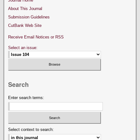
Journal Home
About This Journal
Submission Guidelines
CutBank Web Site
Receive Email Notices or RSS
Select an issue:
Search
Enter search terms:
Select context to search: