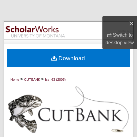
Search
×
Browse Collections
Switch to
My Account
desktop
view
About
Download
Digital Commons Network™
>
>
Home
CUTBANK
Iss. 63 (2005)