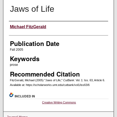
Jaws of Life
Creators
Michael FitzGerald
Publication Date
Fall 2005
Keywords
prose
Recommended Citation
FitzGerald, Michael (2005) "Jaws of Life,"
CutBank
: Vol. 1: Iss. 63, Article 6.
Available at: https://scholarworks.umt.edu/cutbank/vol1/iss63/6
INCLUDED IN
Creative Writing Commons