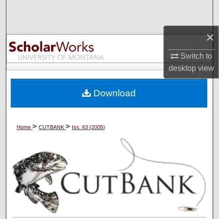
Search
×
Browse Collections
Switch to
My Account
desktop
view
About
Download
Digital Commons Network™
>
>
Home
CUTBANK
Iss. 63 (2005)