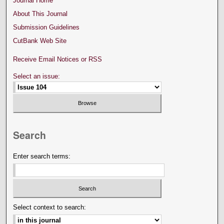
Journal Home
About This Journal
Submission Guidelines
CutBank Web Site
Receive Email Notices or RSS
Select an issue:
Search
Enter search terms:
Select context to search: