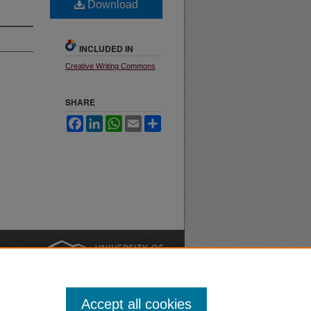
Download
INCLUDED IN
Creative Writing Commons
SHARE
Facebook
LinkedIn
WhatsApp
Email
Share
nt
Safety
|
Accept all cookies