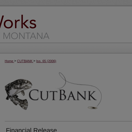
>
>
Home
CUTBANK
Iss. 65 (2006)
Financial Release