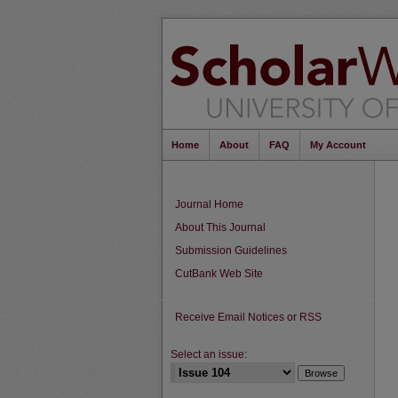
Home
About
FAQ
My Account
Journal Home
About This Journal
Submission Guidelines
CutBank Web Site
Receive Email Notices or RSS
Select an issue: