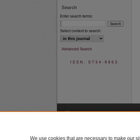
Search
Enter search terms:
Select context to search:
Advanced Search
ISSN: 0734-9963
A
We use cookies that are necessary to make our si