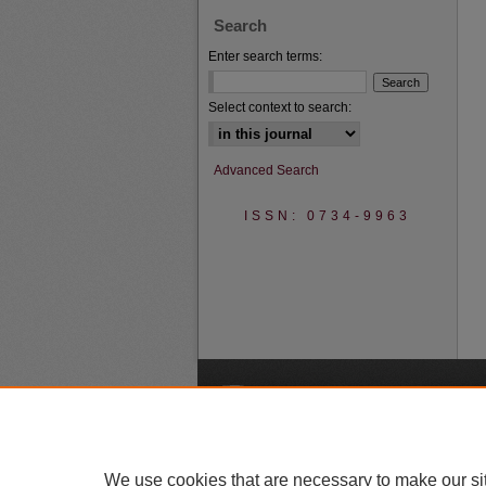
Search
Enter search terms:
Select context to search:
Advanced Search
ISSN: 0734-9963
A
We use cookies that are necessary to make our si