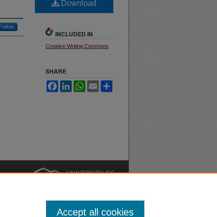
Download
Follow
INCLUDED IN
Creative Writing Commons
SHARE
Facebook
LinkedIn
WhatsApp
Email
Share
nt
Safety
|
Accept all cookies