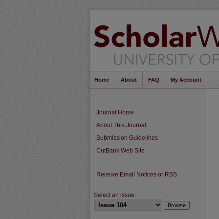
Home
About
FAQ
My Account
Journal Home
About This Journal
Submission Guidelines
CutBank Web Site
Receive Email Notices or RSS
Select an issue: