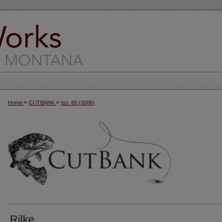
>
>
Home
CUTBANK
Iss. 65 (2006)
Rilke