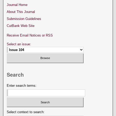
Journal Home
About This Journal
Submission Guidelines
CutBank Web Site
Receive Email Notices or RSS
Select an issue:
Search
Enter search terms:
Select context to search: