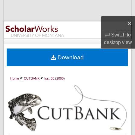
Search
×
Browse Collections
Switch to
My Account
desktop
view
About
Download
Digital Commons Network™
>
>
Home
CUTBANK
Iss. 65 (2006)