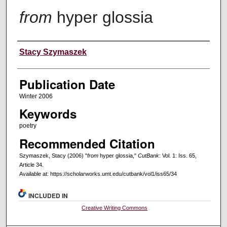
from
hyper glossia
Creators
Stacy Szymaszek
Publication Date
Winter 2006
Keywords
poetry
Recommended Citation
Szymaszek, Stacy (2006) "
from
hyper glossia,"
CutBank
: Vol. 1: Iss. 65,
Article 34.
Available at: https://scholarworks.umt.edu/cutbank/vol1/iss65/34
INCLUDED IN
Creative Writing Commons