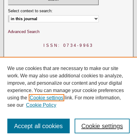
Select context to search:
Advanced Search
ISSN: 0734-9963
We use cookies that are necessary to make our site
work. We may also use additional cookies to analyze,
improve, and personalize our content and your digital
experience. You can manage your cookie preferences
using the
Cookie settings
link. For more information,
see our
Cookie Policy
Accept all cookies
Cookie settings