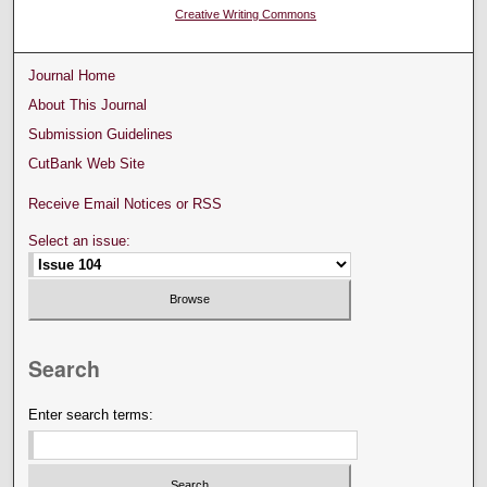
Creative Writing Commons
Journal Home
About This Journal
Submission Guidelines
CutBank Web Site
Receive Email Notices or RSS
Select an issue:
Search
Enter search terms: