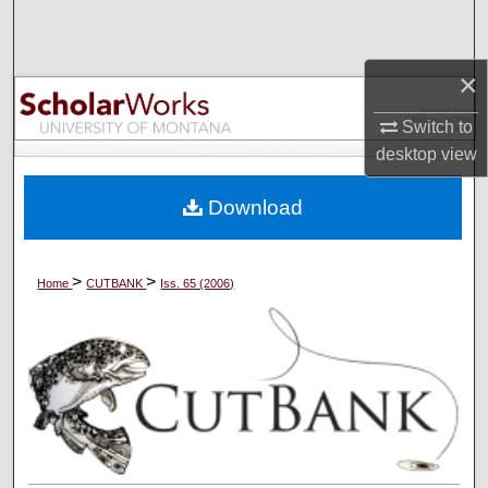
Search
Browse Collections
×
Switch to
My Account
desktop
view
About
Download
Digital Commons Network™
>
>
Home
CUTBANK
Iss. 65 (2006)