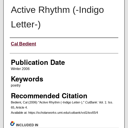
Active Rhythm (-Indigo
Letter-)
Creators
Cal Bedient
Publication Date
Winter 2006
Keywords
poetry
Recommended Citation
Bedient, Cal (2006) "Active Rhythm (-Indigo Letter-),"
CutBank
: Vol. 1: Iss.
65, Article 4.
Available at: https://scholarworks.umt.edu/cutbank/vol1/iss65/4
INCLUDED IN