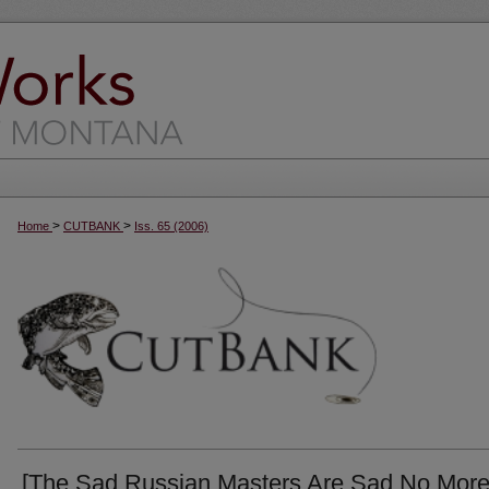
>
>
Home
CUTBANK
Iss. 65 (2006)
[The Sad Russian Masters Are Sad No More