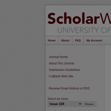
Home
About
FAQ
My Account
Journal Home
About This Journal
Submission Guidelines
CutBank Web Site
Receive Email Notices or RSS
Select an issue: