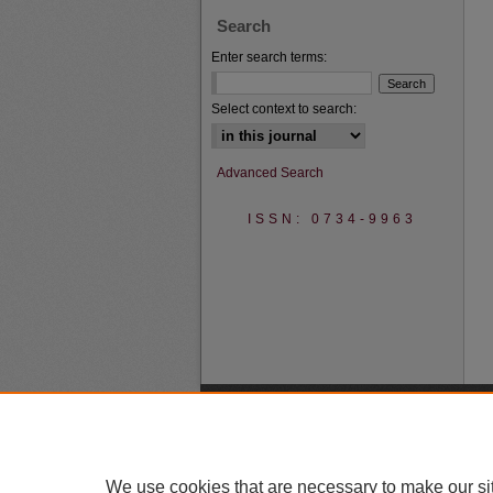
Search
Enter search terms:
Select context to search:
Advanced Search
ISSN: 0734-9963
We use cookies that are necessary to make our si