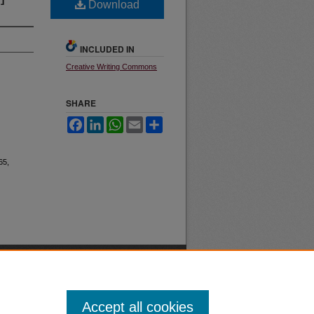
Download
INCLUDED IN
Creative Writing Commons
SHARE
Facebook
LinkedIn
WhatsApp
Email
Share
 65,
Accept all cookies