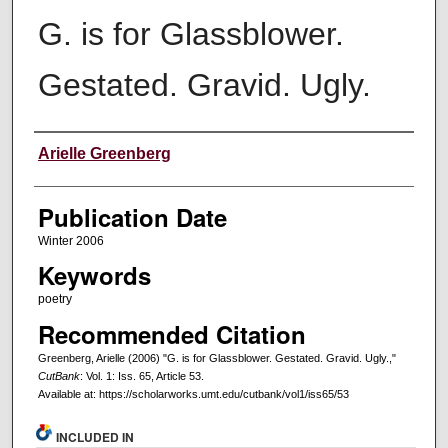
G. is for Glassblower.
Gestated. Gravid. Ugly.
Creators
Arielle Greenberg
Publication Date
Winter 2006
Keywords
poetry
Recommended Citation
Greenberg, Arielle (2006) "G. is for Glassblower. Gestated. Gravid. Ugly.,"
CutBank
: Vol. 1: Iss. 65, Article 53.
Available at: https://scholarworks.umt.edu/cutbank/vol1/iss65/53
INCLUDED IN