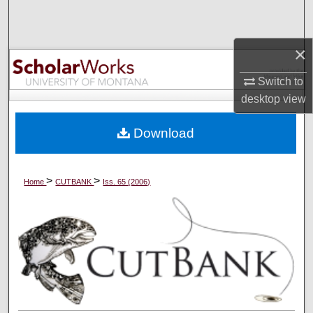
Search
Browse Collections
×
Switch to
My Account
desktop
view
About
Download
Digital Commons Network™
>
>
Home
CUTBANK
Iss. 65 (2006)