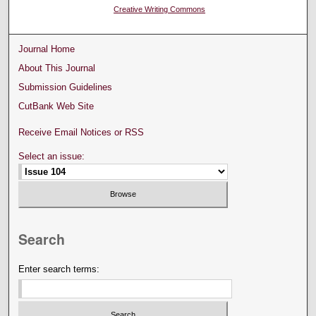
Creative Writing Commons
Journal Home
About This Journal
Submission Guidelines
CutBank Web Site
Receive Email Notices or RSS
Select an issue:
Search
Enter search terms: