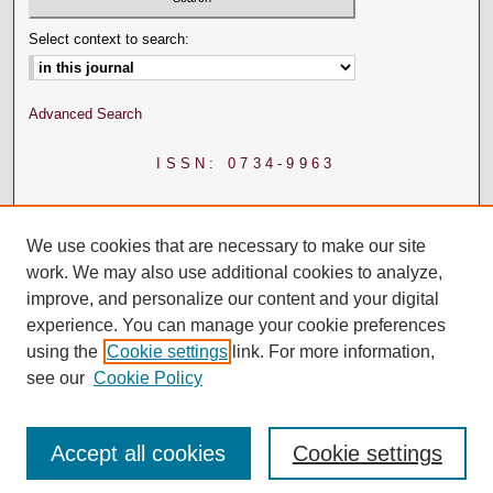
Select context to search:
Advanced Search
ISSN: 0734-9963
We use cookies that are necessary to make our site
work. We may also use additional cookies to analyze,
improve, and personalize our content and your digital
experience. You can manage your cookie preferences
using the
Cookie settings
link. For more information,
see our
Cookie Policy
Accept all cookies
Cookie settings