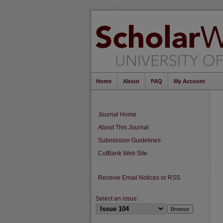
Home
About
FAQ
My Account
Journal Home
About This Journal
Submission Guidelines
CutBank Web Site
Receive Email Notices or RSS
Select an issue: