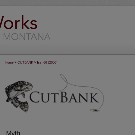
>
>
Home
CUTBANK
Iss. 66 (2006)
Myth