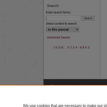
Search
Enter search terms:
Select context to search:
Advanced Search
ISSN: 0734-9963
A
We use cookies that are necessary to make our si