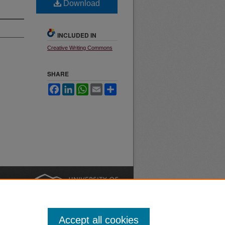
Download
INCLUDED IN
Creative Writing Commons
SHARE
Facebook
LinkedIn
WhatsApp
Email
Share
nt
Safety
|
Accept all cookies