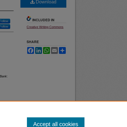
Download
INCLUDED IN
Follow
Follow
Creative Writing Commons
SHARE
Facebook
LinkedIn
WhatsApp
Email
Share
Bank
:
Accept all cookies