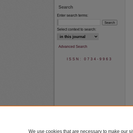
Search
Enter search terms:
Select context to search:
Advanced Search
ISSN: 0734-9963
We use cookies that are necessary to make our si