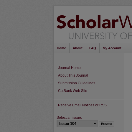
Home
About
FAQ
My Account
Journal Home
About This Journal
Submission Guidelines
CutBank Web Site
Receive Email Notices or RSS
Select an issue: