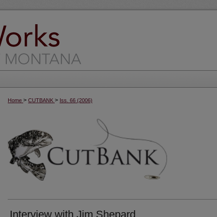
>
>
Home
CUTBANK
Iss. 66 (2006)
Interview with Jim Shepard