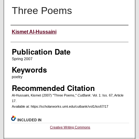
Three Poems
Creators
Kismet Al-Hussaini
Publication Date
Spring 2007
Keywords
poetry
Recommended Citation
Al-Hussaini, Kismet (2007) "Three Poems,"
CutBank
: Vol. 1: Iss. 67, Article
17.
Available at: https://scholarworks.umt.edu/cutbank/vol1/iss67/17
INCLUDED IN
Creative Writing Commons