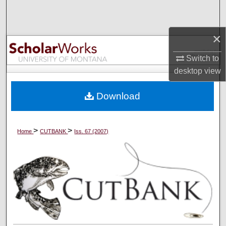
Search
×
Browse Collections
Switch to
My Account
desktop
view
About
Download
Digital Commons Network™
>
>
Home
CUTBANK
Iss. 67 (2007)