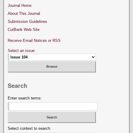
Journal Home
About This Journal
Submission Guidelines
CutBank Web Site
Receive Email Notices or RSS
Select an issue:
Search
Enter search terms:
Select context to search: