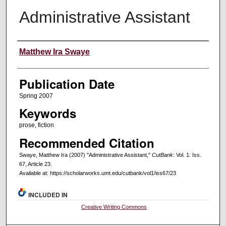
Administrative Assistant
Creators
Matthew Ira Swaye
Publication Date
Spring 2007
Keywords
prose, fiction
Recommended Citation
Swaye, Matthew Ira (2007) "Administrative Assistant,"
CutBank
: Vol. 1: Iss.
67, Article 23.
Available at: https://scholarworks.umt.edu/cutbank/vol1/iss67/23
INCLUDED IN
Creative Writing Commons