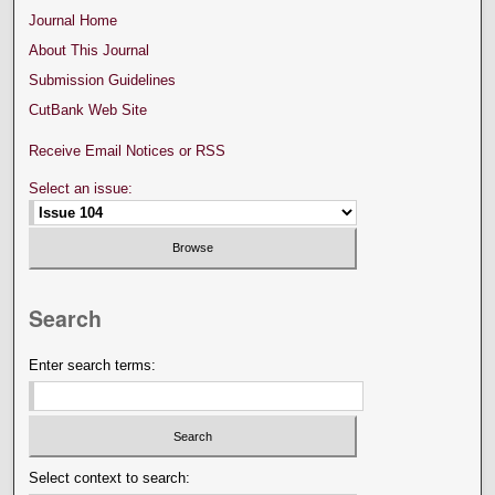
Journal Home
About This Journal
Submission Guidelines
CutBank Web Site
Receive Email Notices or RSS
Select an issue:
Search
Enter search terms:
Select context to search: