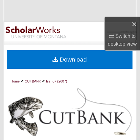
Search
×
Browse Collections
Switch to
My Account
desktop
view
About
Download
Digital Commons Network™
>
>
Home
CUTBANK
Iss. 67 (2007)