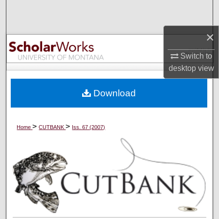
Search
×
Browse Collections
Switch to
My Account
desktop
view
About
Download
Digital Commons Network™
>
>
Home
CUTBANK
Iss. 67 (2007)