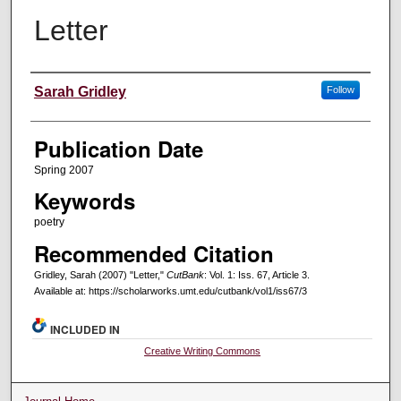
Letter
Creators
Sarah Gridley
Follow
Publication Date
Spring 2007
Keywords
poetry
Recommended Citation
Gridley, Sarah (2007) "Letter,"
CutBank
: Vol. 1: Iss. 67, Article 3.
Available at: https://scholarworks.umt.edu/cutbank/vol1/iss67/3
INCLUDED IN
Creative Writing Commons