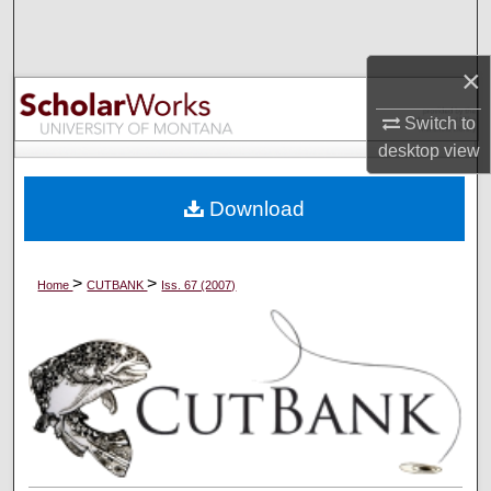
Search
×
Browse Collections
Switch to
My Account
desktop
view
About
Download
Digital Commons Network™
>
>
Home
CUTBANK
Iss. 67 (2007)