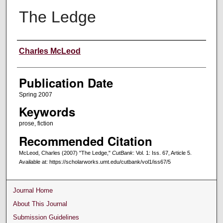
The Ledge
Creators
Charles McLeod
Publication Date
Spring 2007
Keywords
prose, fiction
Recommended Citation
McLeod, Charles (2007) "The Ledge,"
CutBank
: Vol. 1: Iss. 67, Article 5.
Available at: https://scholarworks.umt.edu/cutbank/vol1/iss67/5
Journal Home
About This Journal
Submission Guidelines