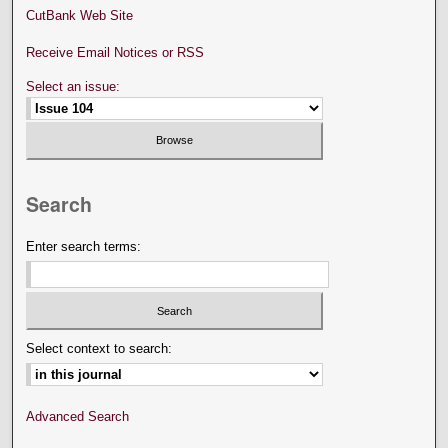
CutBank Web Site
Receive Email Notices or RSS
Select an issue:
Search
Enter search terms:
Select context to search:
Advanced Search