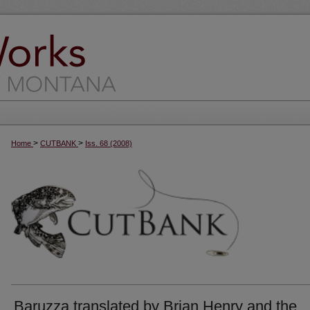
>
>
Home
CUTBANK
Iss. 68 (2008)
Baruzza translated by Brian Henry and the