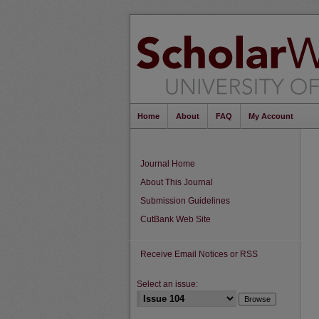
Home
About
FAQ
My Account
Journal Home
About This Journal
Submission Guidelines
CutBank Web Site
Receive Email Notices or RSS
Select an issue: