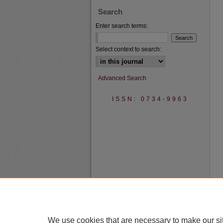
Search
Enter search terms:
Select context to search:
Advanced Search
ISSN: 0734-9963
We use cookies that are necessary to make our si