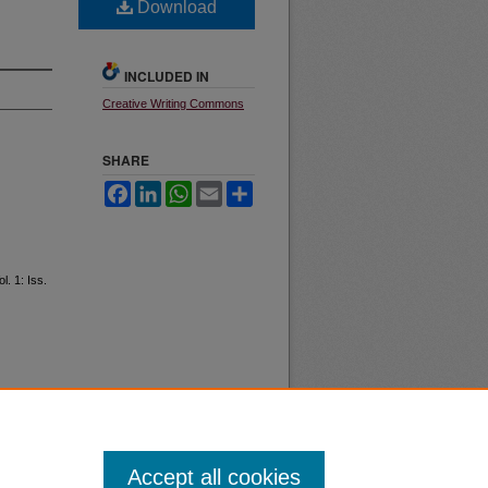
Download
INCLUDED IN
Creative Writing Commons
SHARE
Facebook
LinkedIn
WhatsApp
Email
Share
ol. 1: Iss.
Accept all cookies