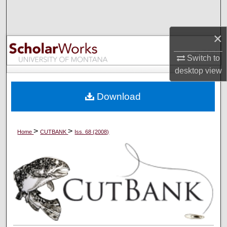
Search
×
Browse Collections
Switch to
My Account
desktop
view
About
Download
Digital Commons Network™
>
>
Home
CUTBANK
Iss. 68 (2008)