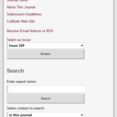
Journal Home
About This Journal
Submission Guidelines
CutBank Web Site
Receive Email Notices or RSS
Select an issue:
Search
Enter search terms:
Select context to search: