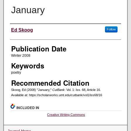
January
Creators
Ed Skoog
Follow
Publication Date
Winter 2008
Keywords
poetry
Recommended Citation
Skoog, Ed (2008) "January,"
CutBank
: Vol. 1: Iss. 68, Article 16.
Available at: https://scholarworks.umt.edu/cutbank/vol1/iss68/16
INCLUDED IN
Creative Writing Commons