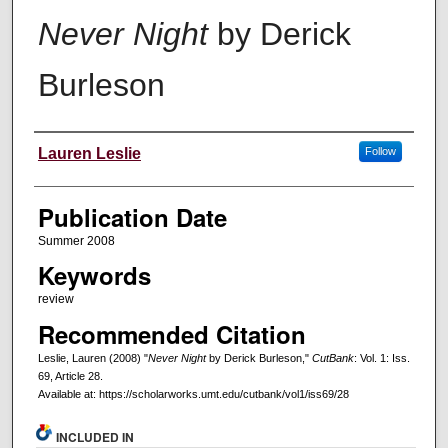
Never Night
by Derick
Burleson
Creators
Lauren Leslie
Follow
Publication Date
Summer 2008
Keywords
review
Recommended Citation
Leslie, Lauren (2008) "
Never Night
by Derick Burleson,"
CutBank
: Vol. 1: Iss.
69, Article 28.
Available at: https://scholarworks.umt.edu/cutbank/vol1/iss69/28
INCLUDED IN