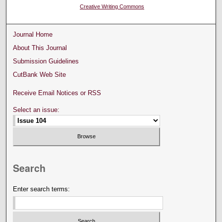
Creative Writing Commons
Journal Home
About This Journal
Submission Guidelines
CutBank Web Site
Receive Email Notices or RSS
Select an issue:
Search
Enter search terms: