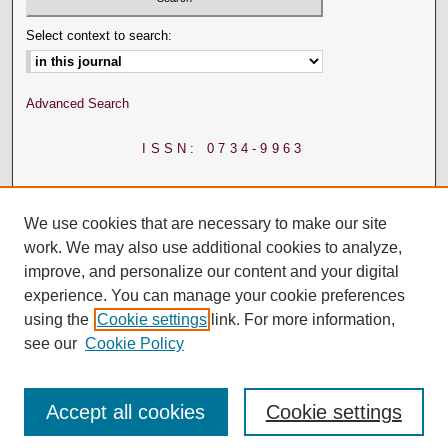
Select context to search:
Advanced Search
ISSN: 0734-9963
We use cookies that are necessary to make our site
work. We may also use additional cookies to analyze,
improve, and personalize our content and your digital
experience. You can manage your cookie preferences
using the
Cookie settings
link. For more information,
see our
Cookie Policy
Accept all cookies
Cookie settings