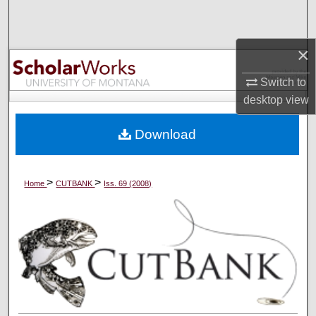
Search
Browse Collections
×
Switch to
My Account
desktop
view
About
Download
Digital Commons Network™
>
>
Home
CUTBANK
Iss. 69 (2008)