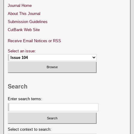
Journal Home
About This Journal
Submission Guidelines
CutBank Web Site
Receive Email Notices or RSS
Select an issue:
Search
Enter search terms:
Select context to search: