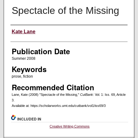
Spectacle of the Missing
Creators
Kate Lane
Publication Date
Summer 2008
Keywords
prose, fiction
Recommended Citation
Lane, Kate (2008) "Spectacle of the Missing,"
CutBank
: Vol. 1: Iss. 69, Article
3.
Available at: https://scholarworks.umt.edu/cutbank/vol1/iss69/3
INCLUDED IN
Creative Writing Commons