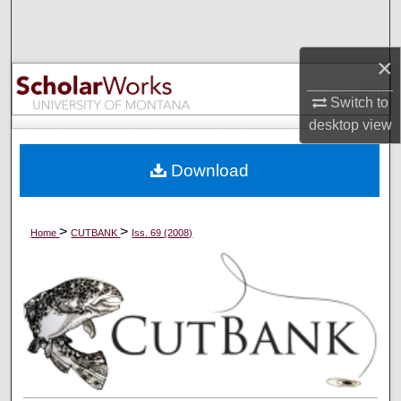
Search
×
Browse Collections
Switch to
My Account
desktop
view
About
Download
Digital Commons Network™
>
>
Home
CUTBANK
Iss. 69 (2008)