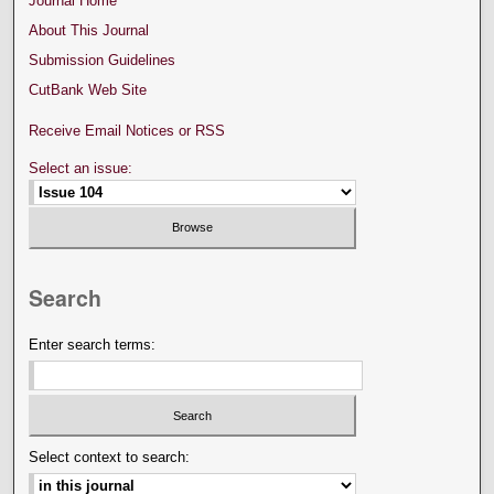
Journal Home
About This Journal
Submission Guidelines
CutBank Web Site
Receive Email Notices or RSS
Select an issue:
Search
Enter search terms:
Select context to search: