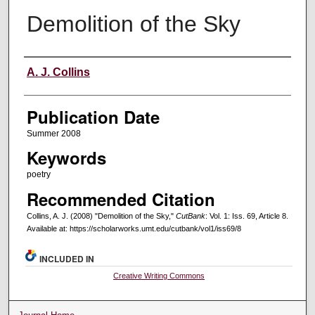
Demolition of the Sky
Creators
A. J. Collins
Publication Date
Summer 2008
Keywords
poetry
Recommended Citation
Collins, A. J. (2008) "Demolition of the Sky,"
CutBank
: Vol. 1: Iss. 69, Article 8.
Available at: https://scholarworks.umt.edu/cutbank/vol1/iss69/8
INCLUDED IN
Creative Writing Commons