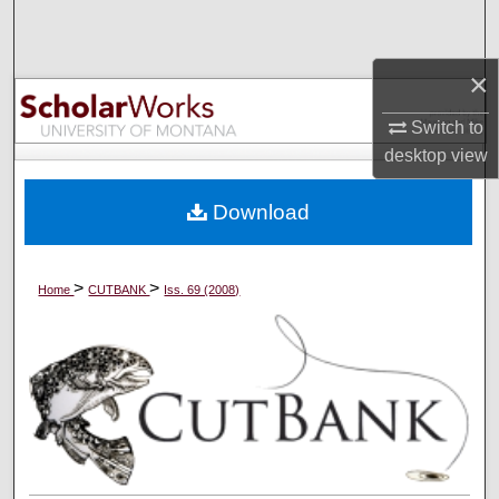
Search
×
Browse Collections
Switch to
My Account
desktop
view
About
Download
Digital Commons Network™
>
>
Home
CUTBANK
Iss. 69 (2008)