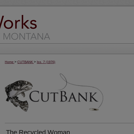
>
>
Home
CUTBANK
Iss. 7 (1976)
The Recycled Woman