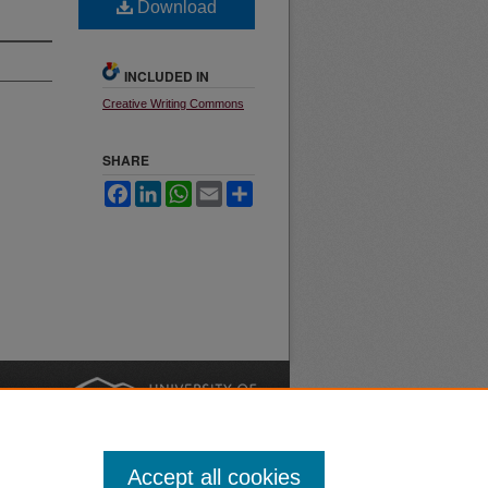
Download
INCLUDED IN
Creative Writing Commons
SHARE
Facebook
LinkedIn
WhatsApp
Email
Share
nt
Safety
|
Accept all cookies