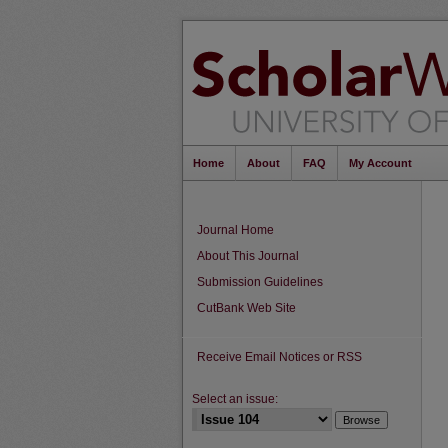
Home
About
FAQ
My Account
Journal Home
About This Journal
Submission Guidelines
CutBank Web Site
Receive Email Notices or RSS
Select an issue: