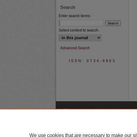
Search
Enter search terms:
Select context to search:
Advanced Search
ISSN: 0734-9963
A
We use cookies that are necessary to make our si