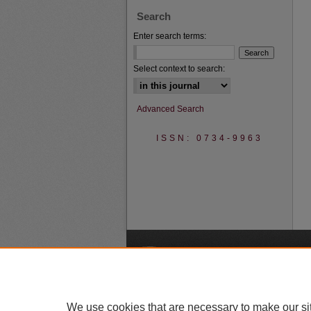
Search
Enter search terms:
Select context to search:
Advanced Search
ISSN: 0734-9963
A
We use cookies that are necessary to make our si