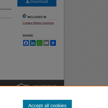
Download
INCLUDED IN
Creative Writing Commons
SHARE
Facebook
LinkedIn
WhatsApp
Email
Share
nt
Safety
|
Accept all cookies