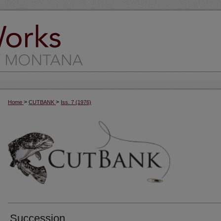
>
>
Home
CUTBANK
Iss. 7 (1976)
Succession