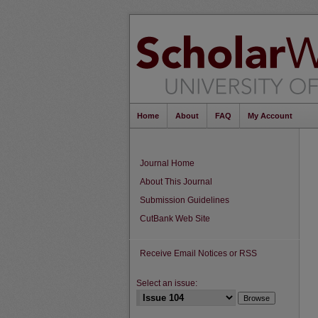
Home
About
FAQ
My Account
Journal Home
About This Journal
Submission Guidelines
CutBank Web Site
Receive Email Notices or RSS
Select an issue: