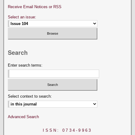
Receive Email Notices or RSS
Select an issue:
Search
Enter search terms:
Select context to search:
Advanced Search
ISSN: 0734-9963