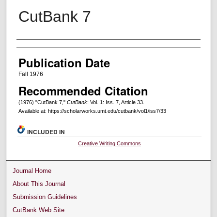
CutBank 7
Creators
Publication Date
Fall 1976
Recommended Citation
(1976) "CutBank 7,"
CutBank
: Vol. 1: Iss. 7, Article 33.
Available at: https://scholarworks.umt.edu/cutbank/vol1/iss7/33
INCLUDED IN
Creative Writing Commons
Journal Home
About This Journal
Submission Guidelines
CutBank Web Site