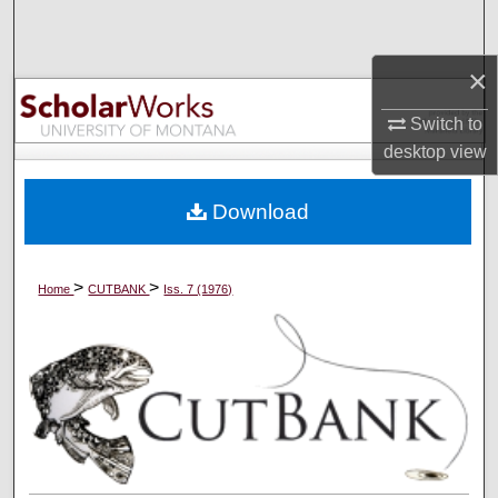
Search
×
Browse Collections
Switch to
My Account
desktop
view
About
Download
Digital Commons Network™
>
>
Home
CUTBANK
Iss. 7 (1976)