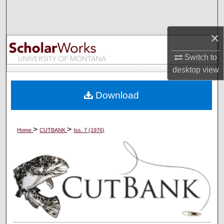
Search
×
Browse Collections
Switch to
My Account
desktop
view
About
Download
Digital Commons Network™
>
>
Home
CUTBANK
Iss. 7 (1976)