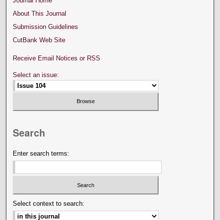
Journal Home
About This Journal
Submission Guidelines
CutBank Web Site
Receive Email Notices or RSS
Select an issue:
Search
Enter search terms:
Select context to search: