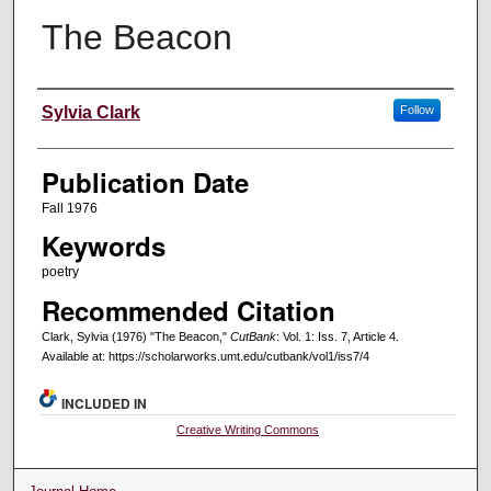
The Beacon
Creators
Sylvia Clark
Follow
Publication Date
Fall 1976
Keywords
poetry
Recommended Citation
Clark, Sylvia (1976) "The Beacon,"
CutBank
: Vol. 1: Iss. 7, Article 4.
Available at: https://scholarworks.umt.edu/cutbank/vol1/iss7/4
INCLUDED IN
Creative Writing Commons