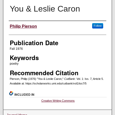
You & Leslie Caron
Creators
Philip Pierson
Follow
Publication Date
Fall 1976
Keywords
poetry
Recommended Citation
Pierson, Philip (1976) "You & Leslie Caron,"
CutBank
: Vol. 1: Iss. 7, Article 5.
Available at: https://scholarworks.umt.edu/cutbank/vol1/iss7/5
INCLUDED IN
Creative Writing Commons