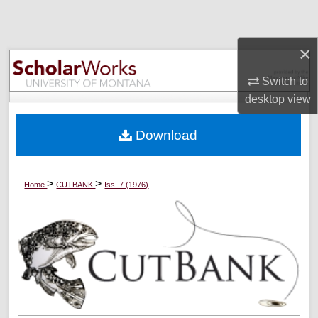
Search
×
Browse Collections
Switch to
My Account
desktop
view
About
Download
Digital Commons Network™
>
>
Home
CUTBANK
Iss. 7 (1976)