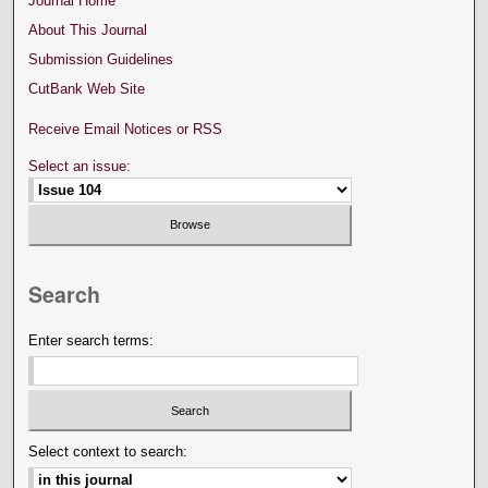
Journal Home
About This Journal
Submission Guidelines
CutBank Web Site
Receive Email Notices or RSS
Select an issue:
Search
Enter search terms:
Select context to search: