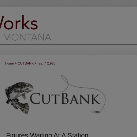
>
>
Home
CUTBANK
Iss. 7 (1976)
Figures Waiting At A Station