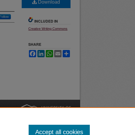
Download
Follow
INCLUDED IN
Creative Writing Commons
SHARE
Facebook
LinkedIn
WhatsApp
Email
Share
nt
Safety
|
Accept all cookies