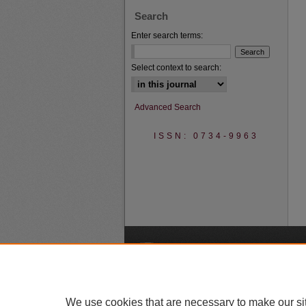
Search
Enter search terms:
Select context to search:
Advanced Search
ISSN: 0734-9963
A
We use cookies that are necessary to make our si