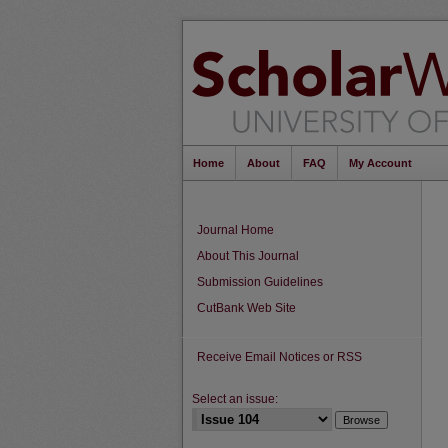
Home
About
FAQ
My Account
Journal Home
About This Journal
Submission Guidelines
CutBank Web Site
Receive Email Notices or RSS
Select an issue: