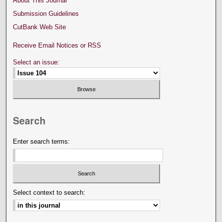
About This Journal
Submission Guidelines
CutBank Web Site
Receive Email Notices or RSS
Select an issue:
Search
Enter search terms:
Select context to search: