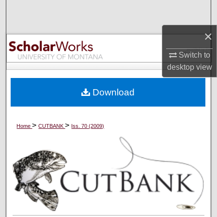
Search
×
Browse Collections
Switch to
My Account
desktop
view
About
Download
Digital Commons Network™
>
>
Home
CUTBANK
Iss. 70 (2009)