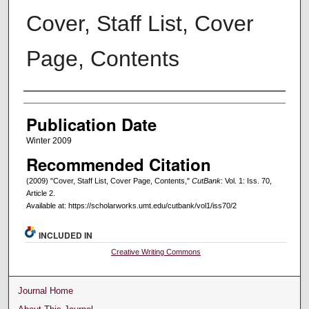
Cover, Staff List, Cover
Page, Contents
Creators
Publication Date
Winter 2009
Recommended Citation
(2009) "Cover, Staff List, Cover Page, Contents,"
CutBank
: Vol. 1: Iss. 70,
Article 2.
Available at: https://scholarworks.umt.edu/cutbank/vol1/iss70/2
INCLUDED IN
Creative Writing Commons
Journal Home