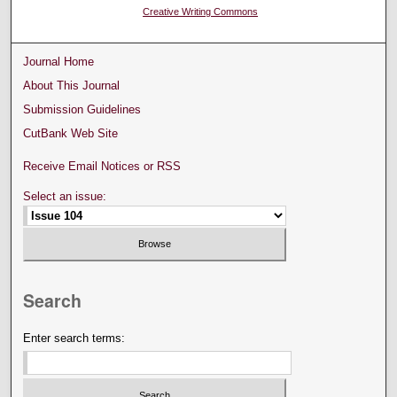
Creative Writing Commons
Journal Home
About This Journal
Submission Guidelines
CutBank Web Site
Receive Email Notices or RSS
Select an issue:
Search
Enter search terms: