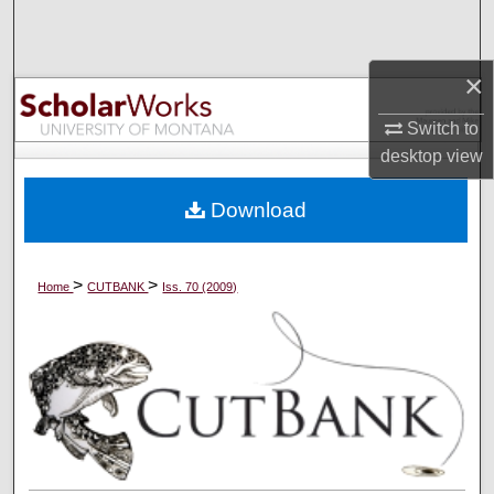
Search
Browse Collections
×
Switch to
My Account
desktop
view
About
Download
Digital Commons Network™
>
>
Home
CUTBANK
Iss. 70 (2009)