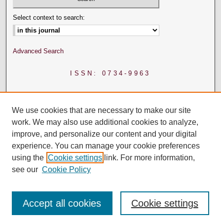
Select context to search:
Advanced Search
ISSN: 0734-9963
We use cookies that are necessary to make our site
work. We may also use additional cookies to analyze,
improve, and personalize our content and your digital
experience. You can manage your cookie preferences
using the
Cookie settings
link. For more information,
see our
Cookie Policy
Accept all cookies
Cookie settings