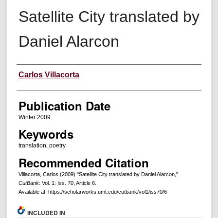
Satellite City translated by
Daniel Alarcon
Creators
Carlos Villacorta
Publication Date
Winter 2009
Keywords
translation, poetry
Recommended Citation
Villacorta, Carlos (2009) "Satellite City translated by Daniel Alarcon,"
CutBank
: Vol. 1: Iss. 70, Article 6.
Available at: https://scholarworks.umt.edu/cutbank/vol1/iss70/6
INCLUDED IN