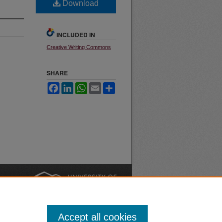
Download
INCLUDED IN
Creative Writing Commons
SHARE
Facebook
LinkedIn
WhatsApp
Email
Share
nt
Safety
|
Accept all cookies