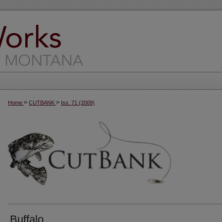
>
>
Home
CUTBANK
Iss. 71 (2009)
Buffalo