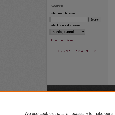
Search
Enter search terms:
Select context to search:
Advanced Search
ISSN: 0734-9963
A
We use cookies that are necessary to make our si