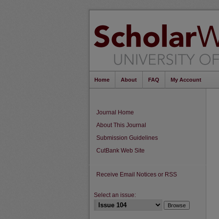
Home
About
FAQ
My Account
Journal Home
About This Journal
Submission Guidelines
CutBank Web Site
Receive Email Notices or RSS
Select an issue: