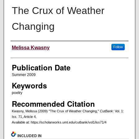
The Crux of Weather
Changing
Creators
Melissa Kwasny
Follow
Publication Date
Summer 2009
Keywords
poetry
Recommended Citation
Kwasny, Melissa (2009) "The Crux of Weather Changing,"
CutBank
: Vol. 1:
Iss. 71, Article 4.
Available at: https://scholarworks.umt.edu/cutbank/vol1/iss71/4
INCLUDED IN