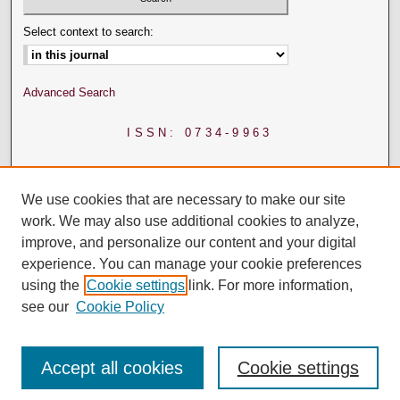
Select context to search:
Advanced Search
ISSN: 0734-9963
We use cookies that are necessary to make our site
work. We may also use additional cookies to analyze,
improve, and personalize our content and your digital
experience. You can manage your cookie preferences
using the
Cookie settings
link. For more information,
see our
Cookie Policy
Accept all cookies
Cookie settings