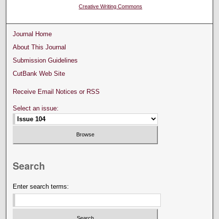
Creative Writing Commons
Journal Home
About This Journal
Submission Guidelines
CutBank Web Site
Receive Email Notices or RSS
Select an issue:
Search
Enter search terms: