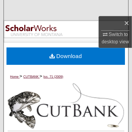
Search
Browse Collections
×
Switch to
My Account
desktop
view
About
Download
Digital Commons Network™
>
>
Home
CUTBANK
Iss. 71 (2009)