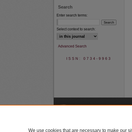
Search
Enter search terms:
Select context to search:
Advanced Search
ISSN: 0734-9963
A
We use cookies that are necessary to make our si