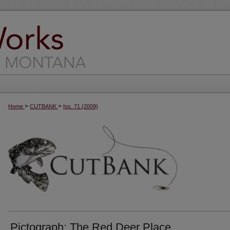
>
>
Home
CUTBANK
Iss. 71 (2009)
Pictograph: The Red Deer Place