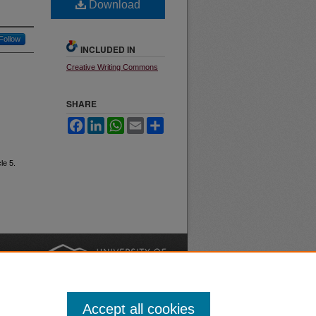
Download
Follow
INCLUDED IN
Creative Writing Commons
SHARE
Facebook
LinkedIn
WhatsApp
Email
Share
cle 5.
nt
Safety
|
Accept all cookies