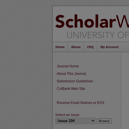
Home
About
FAQ
My Account
Journal Home
About This Journal
Submission Guidelines
CutBank Web Site
Receive Email Notices or RSS
Select an issue: