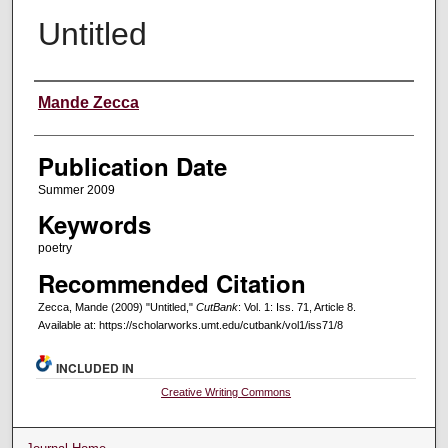
Untitled
Creators
Mande Zecca
Publication Date
Summer 2009
Keywords
poetry
Recommended Citation
Zecca, Mande (2009) "Untitled,"
CutBank
: Vol. 1: Iss. 71, Article 8.
Available at: https://scholarworks.umt.edu/cutbank/vol1/iss71/8
INCLUDED IN
Creative Writing Commons