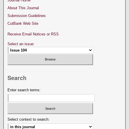
Journal Home
About This Journal
Submission Guidelines
CutBank Web Site
Receive Email Notices or RSS
Select an issue:
Search
Enter search terms:
Select context to search: