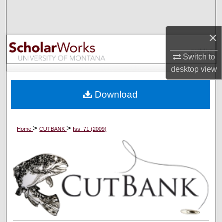
Search
×
Browse Collections
Switch to
My Account
desktop
view
About
Download
Digital Commons Network™
>
>
Home
CUTBANK
Iss. 71 (2009)