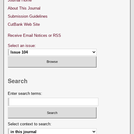
Journal Home
About This Journal
Submission Guidelines
CutBank Web Site
Receive Email Notices or RSS
Select an issue:
Search
Enter search terms:
Select context to search: