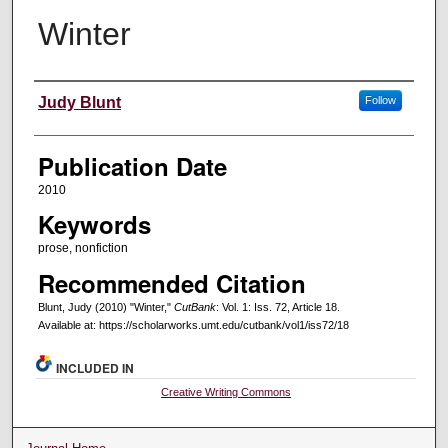
Winter
Creators
Judy Blunt
Follow
Publication Date
2010
Keywords
prose, nonfiction
Recommended Citation
Blunt, Judy (2010) "Winter,"
CutBank
: Vol. 1: Iss. 72, Article 18.
Available at: https://scholarworks.umt.edu/cutbank/vol1/iss72/18
INCLUDED IN
Creative Writing Commons