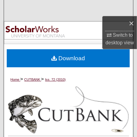
Search
×
Browse Collections
Switch to
My Account
desktop
view
About
Download
Digital Commons Network™
>
>
Home
CUTBANK
Iss. 72 (2010)