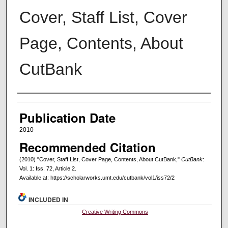
Cover, Staff List, Cover
Page, Contents, About
CutBank
Creators
Publication Date
2010
Recommended Citation
(2010) "Cover, Staff List, Cover Page, Contents, About CutBank,"
CutBank
:
Vol. 1: Iss. 72, Article 2.
Available at: https://scholarworks.umt.edu/cutbank/vol1/iss72/2
INCLUDED IN
Creative Writing Commons