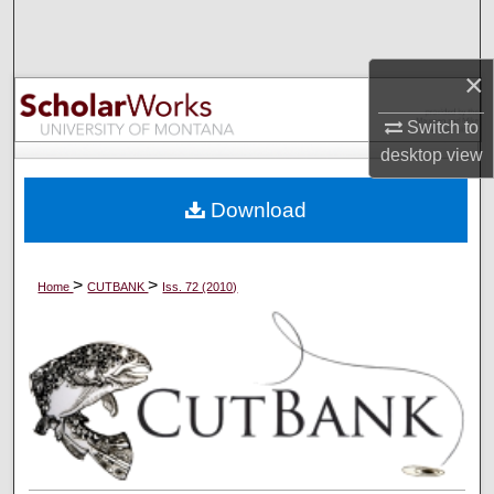
Search
×
Browse Collections
Switch to
My Account
desktop
view
About
Download
Digital Commons Network™
>
>
Home
CUTBANK
Iss. 72 (2010)