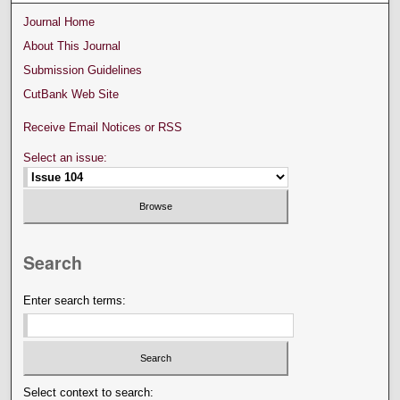
Journal Home
About This Journal
Submission Guidelines
CutBank Web Site
Receive Email Notices or RSS
Select an issue:
Search
Enter search terms:
Select context to search: