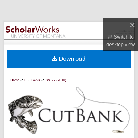
Search
Browse Collections
×
Switch to
My Account
desktop
view
About
Download
Digital Commons Network™
>
>
Home
CUTBANK
Iss. 72 (2010)