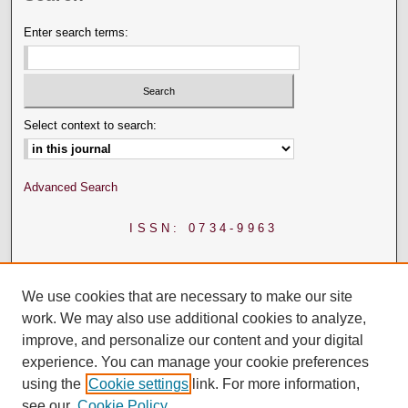
Enter search terms:
Select context to search:
Advanced Search
ISSN: 0734-9963
We use cookies that are necessary to make our site
work. We may also use additional cookies to analyze,
improve, and personalize our content and your digital
experience. You can manage your cookie preferences
using the
Cookie settings
link. For more information,
see our
Cookie Policy