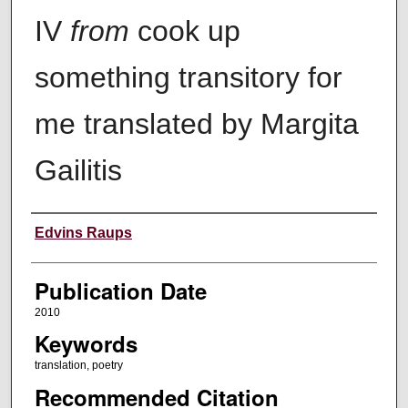
IV
from
cook up
something transitory for
me translated by Margita
Gailitis
Creators
Edvins Raups
Publication Date
2010
Keywords
translation, poetry
Recommended Citation