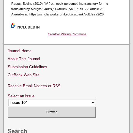
Raups, Edvins (2010) "IV
from
cook up something transitory for me
translated by Margita Gailitis,"
CutBank
: Vol. 1: Iss. 72, Article 26.
Available at: https://scholarworks.umt.edu/cutbank/vol1/iss72/26
INCLUDED IN
Creative Writing Commons
Journal Home
About This Journal
Submission Guidelines
CutBank Web Site
Receive Email Notices or RSS
Select an issue:
Search