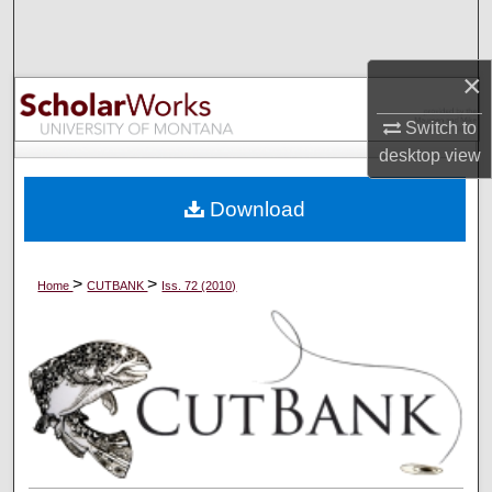
Search
Browse Collections
×
Switch to
My Account
desktop
view
About
Download
Digital Commons Network™
>
>
Home
CUTBANK
Iss. 72 (2010)