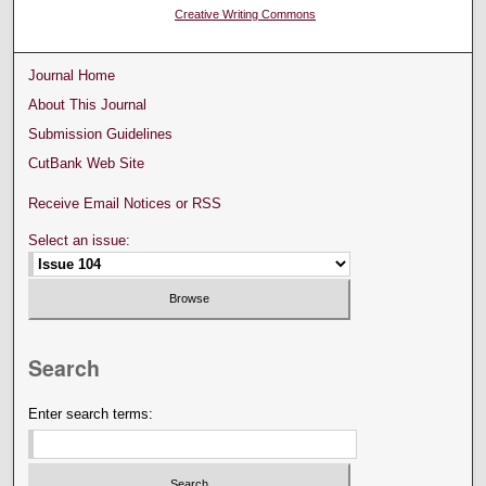
Creative Writing Commons
Journal Home
About This Journal
Submission Guidelines
CutBank Web Site
Receive Email Notices or RSS
Select an issue:
Search
Enter search terms: