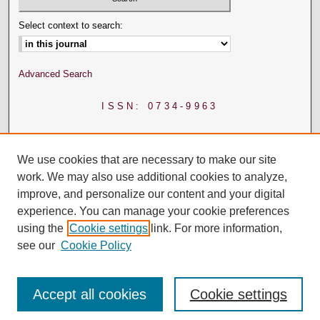
Select context to search:
Advanced Search
ISSN: 0734-9963
We use cookies that are necessary to make our site
work. We may also use additional cookies to analyze,
improve, and personalize our content and your digital
experience. You can manage your cookie preferences
using the
Cookie settings
link. For more information,
see our
Cookie Policy
Accept all cookies
Cookie settings