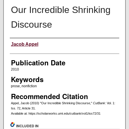
Our Incredible Shrinking
Discourse
Creators
Jacob Appel
Publication Date
2010
Keywords
prose, nonfiction
Recommended Citation
Appel, Jacob (2010) "Our Incredible Shrinking Discourse,"
CutBank
: Vol. 1:
Iss. 72, Article 31.
Available at: https://scholarworks.umt.edu/cutbank/vol1/iss72/31
INCLUDED IN