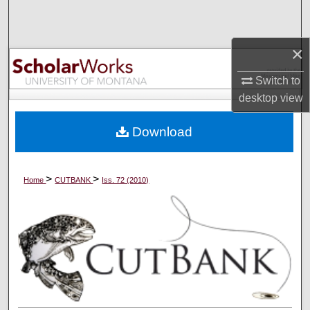
Search
Browse Collections
×
Switch to
My Account
desktop
view
About
Download
Digital Commons Network™
>
>
Home
CUTBANK
Iss. 72 (2010)