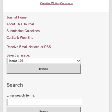
Creative Writing Commons
Journal Home
About This Journal
Submission Guidelines
CutBank Web Site
Receive Email Notices or RSS
Select an issue:
Search
Enter search terms: