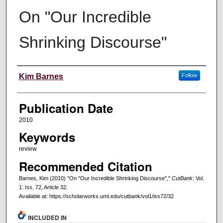
On "Our Incredible
Shrinking Discourse"
Creators
Kim Barnes
Follow
Publication Date
2010
Keywords
review
Recommended Citation
Barnes, Kim (2010) "On "Our Incredible Shrinking Discourse","
CutBank
: Vol.
1: Iss. 72, Article 32.
Available at: https://scholarworks.umt.edu/cutbank/vol1/iss72/32
INCLUDED IN