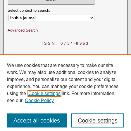
Select context to search:
Advanced Search
ISSN: 0734-9963
We use cookies that are necessary to make our site
work. We may also use additional cookies to analyze,
improve, and personalize our content and your digital
experience. You can manage your cookie preferences
using the
Cookie settings
link. For more information,
see our
Cookie Policy
Accept all cookies
Cookie settings