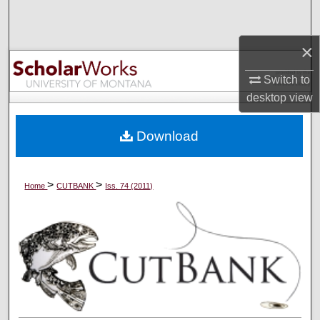
Search
×
Browse Collections
Switch to
My Account
desktop
view
About
Download
Digital Commons Network™
>
>
Home
CUTBANK
Iss. 74 (2011)