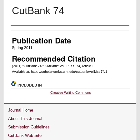
CutBank 74
Creators
Publication Date
Spring 2011
Recommended Citation
(2011) "CutBank 74,"
CutBank
: Vol. 1: Iss. 74, Article 1.
Available at: https://scholarworks.umt.edu/cutbank/vol1/iss74/1
INCLUDED IN
Creative Writing Commons
Journal Home
About This Journal
Submission Guidelines
CutBank Web Site