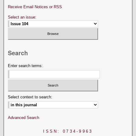
Receive Email Notices or RSS
Select an issue:
Search
Enter search terms:
Select context to search:
Advanced Search
ISSN: 0734-9963