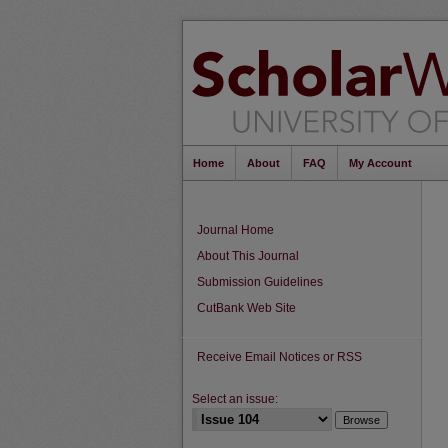
Home
About
FAQ
My Account
Journal Home
About This Journal
Submission Guidelines
CutBank Web Site
Receive Email Notices or RSS
Select an issue: