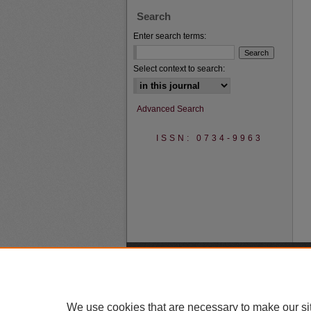
Search
Enter search terms:
Select context to search:
Advanced Search
ISSN: 0734-9963
We use cookies that are necessary to make our si