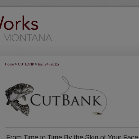
>
>
Home
CUTBANK
Iss. 74 (2011)
From Time to Time By the Skin of Your Face