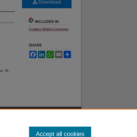
Download
INCLUDED IN
Creative Writing Commons
SHARE
Facebook
LinkedIn
WhatsApp
Email
Share
Iss. 74,
Accept all cookies