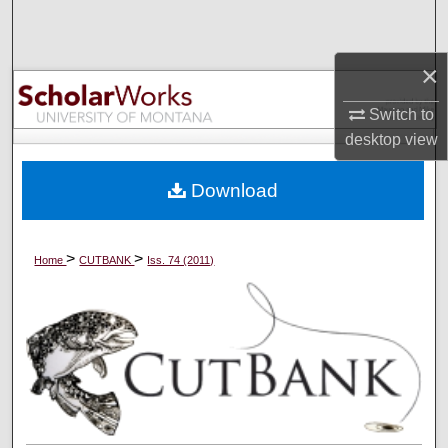
Search
×
Browse Collections
Switch to
My Account
desktop
view
About
Download
Digital Commons Network™
>
>
Home
CUTBANK
Iss. 74 (2011)