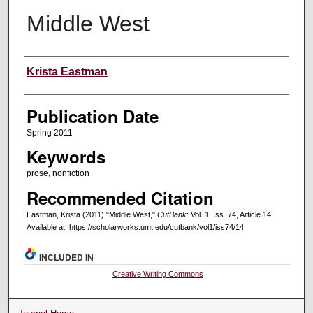
Middle West
Creators
Krista Eastman
Publication Date
Spring 2011
Keywords
prose, nonfiction
Recommended Citation
Eastman, Krista (2011) "Middle West,"
CutBank
: Vol. 1: Iss. 74, Article 14.
Available at: https://scholarworks.umt.edu/cutbank/vol1/iss74/14
INCLUDED IN
Creative Writing Commons