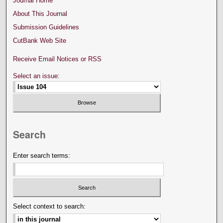
Journal Home
About This Journal
Submission Guidelines
CutBank Web Site
Receive Email Notices or RSS
Select an issue:
Search
Enter search terms:
Select context to search: